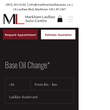
(905) 201-0182
│
info@markhamlaidlawauto.ca
|
18 Laidlaw Blvd, Markham ON L3P 1W7
Request Appointment
Estimate Quotation
Base Oil Change*
From
$65
1 hr
1
From $65 - $90
-
$90
h
Laidlaw Boulevard