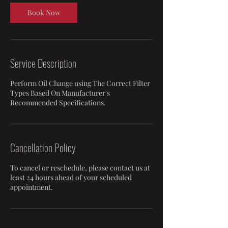
Book Now
Service Description
Perform Oil Change using The Correct Filter
Types Based On Manufacturer's
Recommended Specifications.
Cancellation Policy
To cancel or reschedule, please contact us at
least 24 hours ahead of your scheduled
appointment.