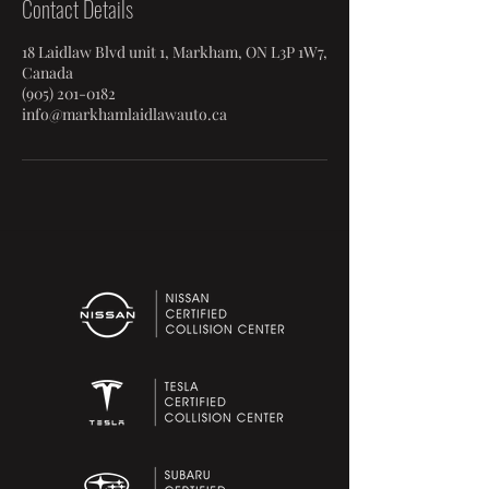
Contact Details
18 Laidlaw Blvd unit 1, Markham, ON L3P 1W7,
Canada
(905) 201-0182
info@markhamlaidlawauto.ca