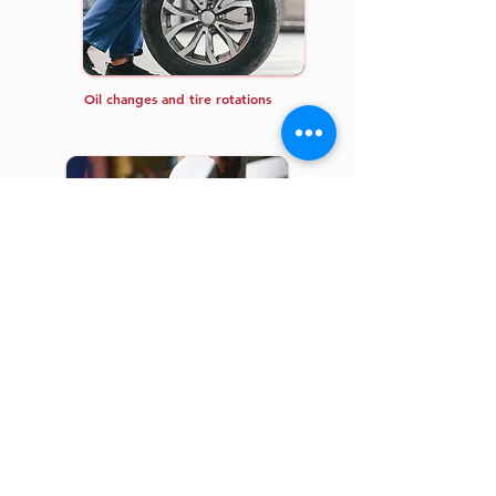
Oil changes and tire rotations
Inspections and fluid replacements