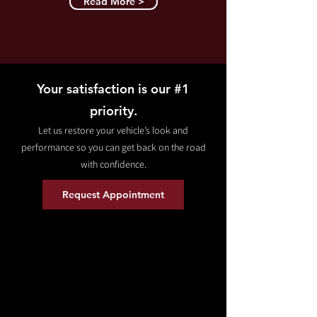
Read More >
Your satisfaction is our #1
priority.
Let us restore your vehicle’s look and
performance so you can get back on the road
with confidence.
Request Appointment