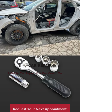
CAR REPAIR
Reliable Car Repair You Can Count On
At our trusted automotive centre, we offer
dependable and complete car repair services
to keep your vehicle running safely and
smoothly.
Request Your Next Appointment