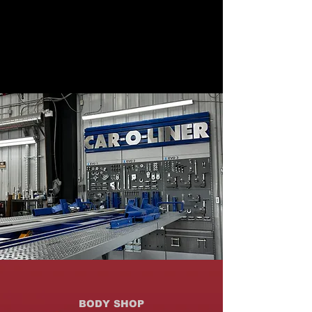
BODY SHOP