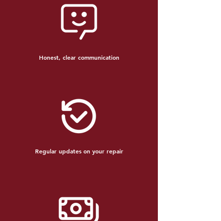
Honest, clear communication
Regular updates on your repair