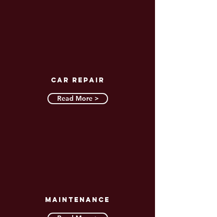
CAR REPAIR
Read More >
MAINTENANCE