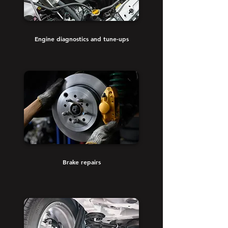
Engine diagnostics and tune-ups
Brake repairs