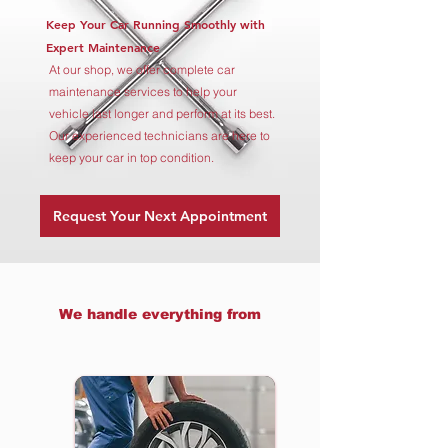
Keep Your Car Running Smoothly with
Expert Maintenance
At our shop, we offer complete car
maintenance services to help your
vehicle last longer and perform at its best.
Our experienced technicians are here to
keep your car in top condition.
Request Your Next Appointment
We handle everything from