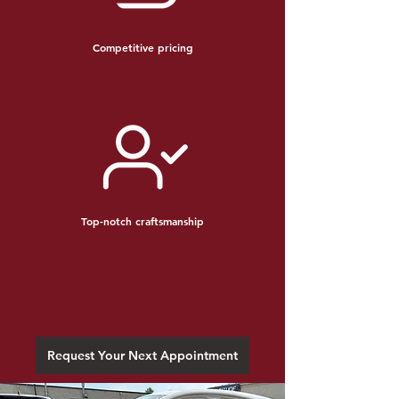
Competitive pricing
Top-notch craftsmanship
Request Your Next Appointment