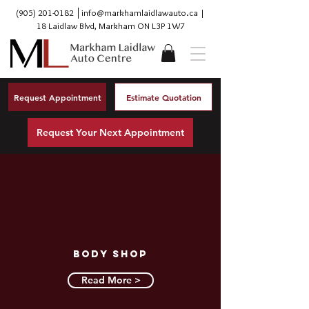
(905) 201-0182
│
info@markhamlaidlawauto.ca
|
18 Laidlaw Blvd, Markham ON L3P 1W7
Request Appointment
Estimate Quotation
Request Your Next Appointment
Body Shop
Read More >