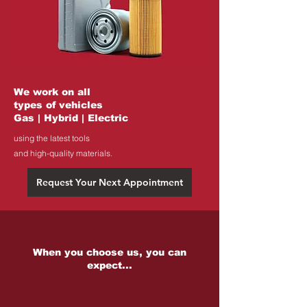
We work on all
types of vehicles
Gas | Hybrid | Electric
using the latest tools
and high-quality materials.
Request Your Next Appointment
When you choose us, you can
expect...