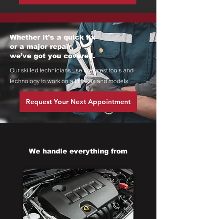
Whether it’s a quick fix
or a major repair,
we’ve got you covered.
Our skilled technicians use the latest tools and
technology to work on all makes and models.
Request Your Next Appointment
We handle everything from