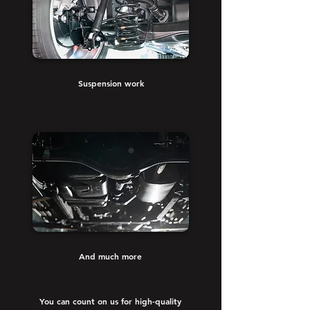
Suspension work
And much more
You can count on us for high-quality