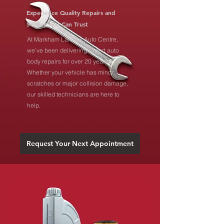
Experience Quality Repairs and
Service You Can Trust
At Markham Laidlaw Auto Centre,
we’ve been delivering expert auto
body repairs for over 20 years.
Whether your vehicle has minor
scratches or major collision damage,
our skilled technicians are here to
help.
Request Your Next Appointment