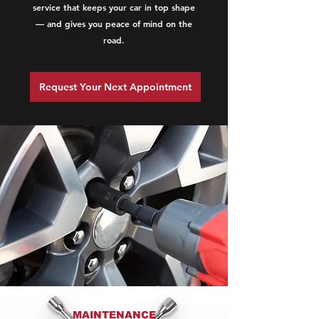
service that keeps your car in top shape
— and gives you peace of mind on the
road.
Request Your Next Appointment
MAINTENANCE