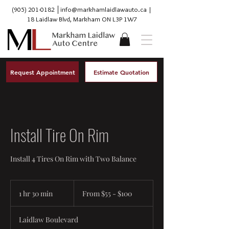
(905) 201-0182
│
info@markhamlaidlawauto.ca
|
18 Laidlaw Blvd, Markham ON L3P 1W7
Request Appointment
Estimate Quotation
Install Tire On Rim
Install 4 Tires On Rim with Two Balance
From
$55
1 hr 30 min
1
From $55 - $100
-
$100
h
3
Laidlaw Boulevard
0