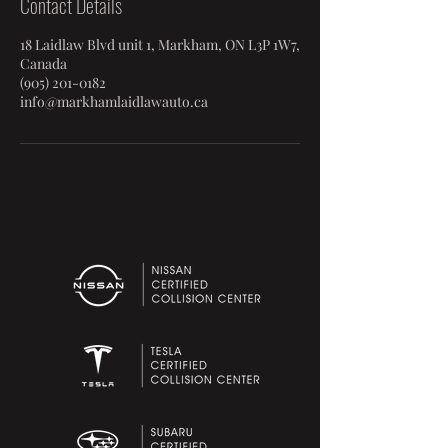
Contact Details
18 Laidlaw Blvd unit 1, Markham, ON L3P 1W7,
Canada
(905) 201-0182
info@markhamlaidlawauto.ca