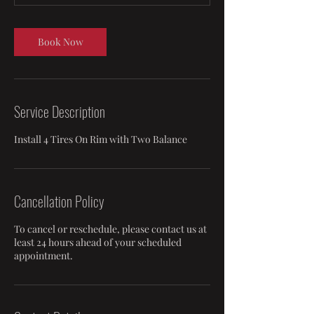
m
i
n
Book Now
Service Description
Install 4 Tires On Rim with Two Balance
Cancellation Policy
To cancel or reschedule, please contact us at
least 24 hours ahead of your scheduled
appointment.