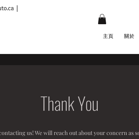
to.ca
|
主頁
關於
Thank You
ontacting us! We will reach out about your concern as s