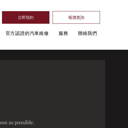
立即預約
報價查詢
官方認證的汽車維修
服務
聯絡我們
oon as possible.