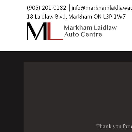
(905) 201-0182
│
info@markhamlaidlawau
18 Laidlaw Blvd, Markham ON L3P 1W7
Thank you for c